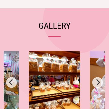
GALLERY