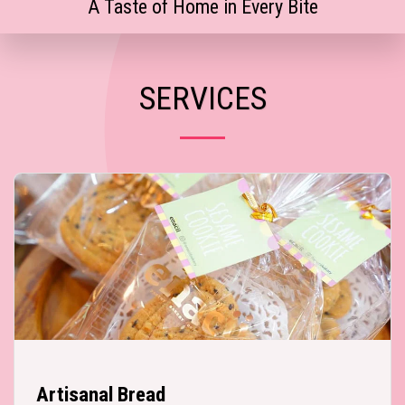
A Taste of Home in Every Bite
SERVICES
Artisanal Bread