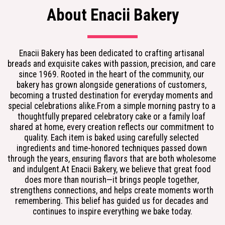
About Enacii Bakery
Enacii Bakery has been dedicated to crafting artisanal 
breads and exquisite cakes with passion, precision, and care 
since 1969. Rooted in the heart of the community, our 
bakery has grown alongside generations of customers, 
becoming a trusted destination for everyday moments and 
special celebrations alike.From a simple morning pastry to a 
thoughtfully prepared celebratory cake or a family loaf 
shared at home, every creation reflects our commitment to 
quality. Each item is baked using carefully selected 
ingredients and time-honored techniques passed down 
through the years, ensuring flavors that are both wholesome 
and indulgent.At Enacii Bakery, we believe that great food 
does more than nourish—it brings people together, 
strengthens connections, and helps create moments worth 
remembering. This belief has guided us for decades and 
continues to inspire everything we bake today.