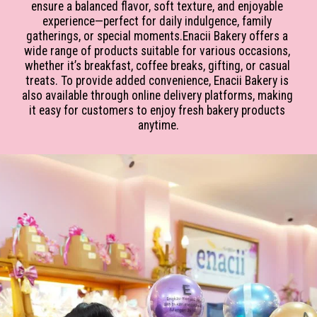
ensure a balanced flavor, soft texture, and enjoyable 
experience—perfect for daily indulgence, family 
gatherings, or special moments.Enacii Bakery offers a 
wide range of products suitable for various occasions, 
whether it’s breakfast, coffee breaks, gifting, or casual 
treats. To provide added convenience, Enacii Bakery is 
also available through online delivery platforms, making 
it easy for customers to enjoy fresh bakery products 
anytime.