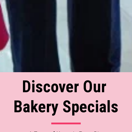
Discover Our 
Bakery Specials