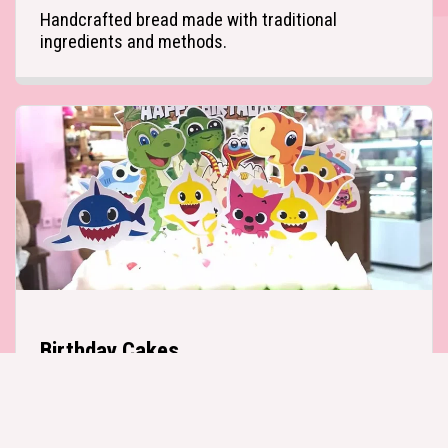
Handcrafted bread made with traditional 
ingredients and methods.
Birthday Cakes
Custom cakes perfect for every occasion.