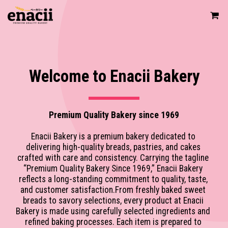
Welcome to Enacii Bakery
Premium Quality Bakery since 1969
Enacii Bakery is a premium bakery dedicated to 
delivering high-quality breads, pastries, and cakes 
crafted with care and consistency. Carrying the tagline 
“Premium Quality Bakery Since 1969,” Enacii Bakery 
reflects a long-standing commitment to quality, taste, 
and customer satisfaction.From freshly baked sweet 
breads to savory selections, every product at Enacii 
Bakery is made using carefully selected ingredients and 
refined baking processes. Each item is prepared to 